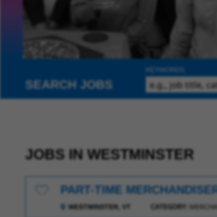
KEYWORDS
SEARCH JOBS
JOBS IN WESTMINSTER
PART-TIME MERCHANDISE
Save for Later
CATEGORY:
MERCHA
WESTMINSTER, VT