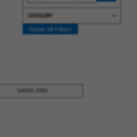
CATEGORY
Reset All Filters
SAVED JOBS