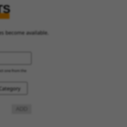
TS
es become available.
ect one from the
ADD