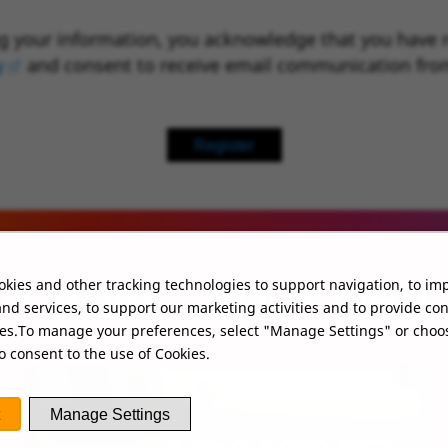
g your information, you acknowledge that you have 
y
(opens in new window)
and consent to receive email communication fro
Register
kies and other tracking technologies to support navigation, to im
UT MORE ABOUT WHO
nd services, to support our marketing activities and to provide co
ies.To manage your preferences, select "Manage Settings" or choo
o consent to the use of Cookies.
Manage Settings