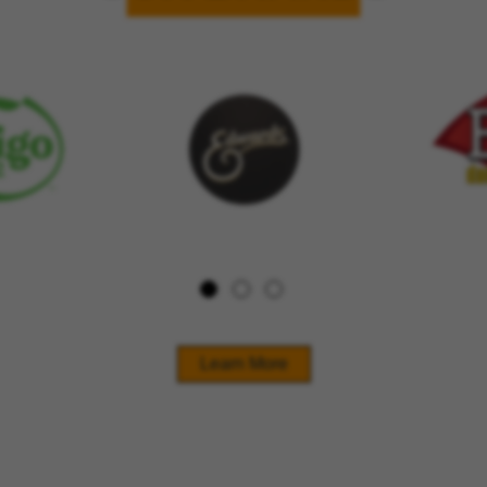
Learn More