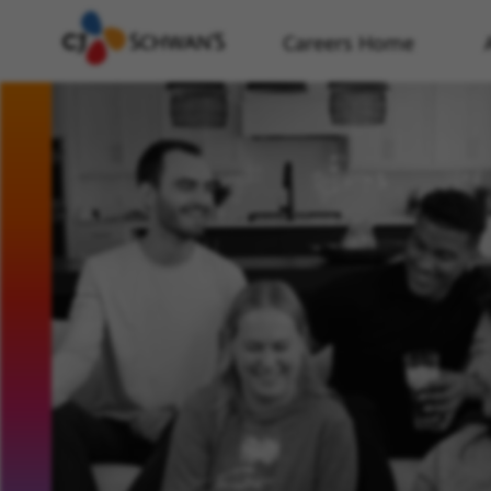
Careers Home