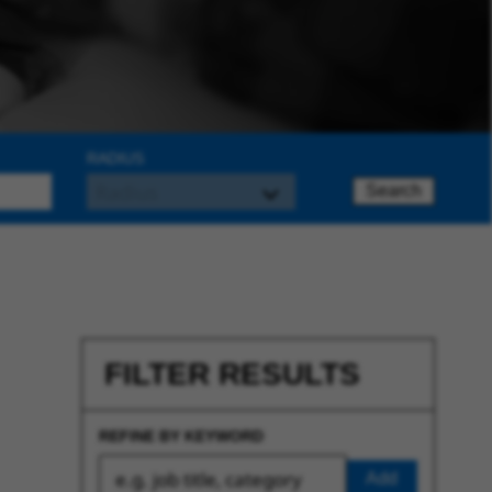
RADIUS
Search
FILTER RESULTS
REFINE BY KEYWORD
Add