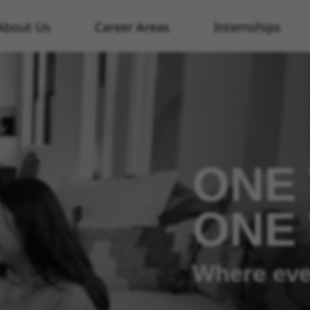
About Us
Career Areas
Internships
ONE 
ONE
Where eve