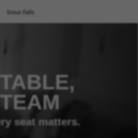
Sioux Falls
TABLE,
 TEAM
ry seat matters.