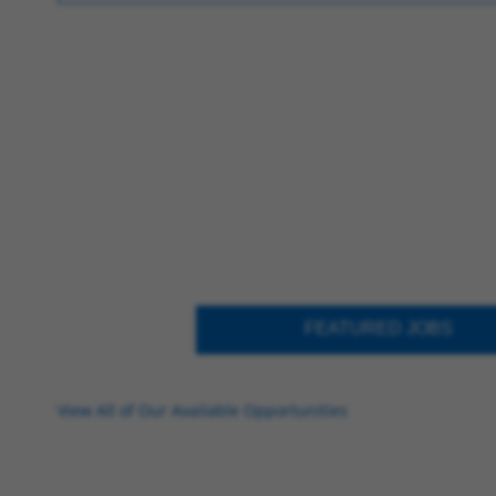
FEATURED JOBS
View All of Our Available Opportunities