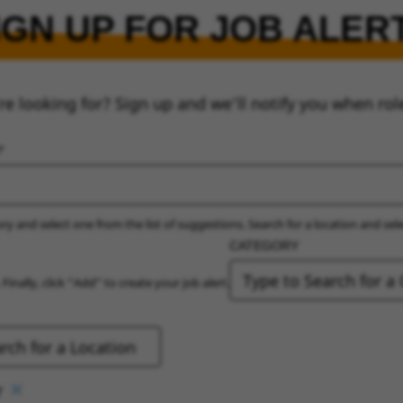
IGN UP FOR JOB ALER
re looking for? Sign up and we’ll notify you when rol
ry and select one from the list of suggestions. Search for a location and sel
CATEGORY
 Finally, click “Add” to create your job alert.
r