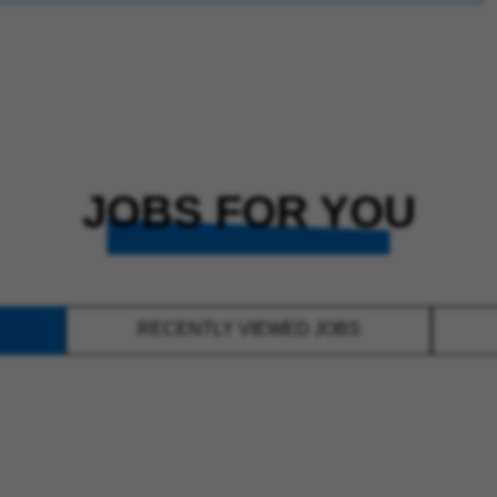
JOBS FOR YOU
RECENTLY VIEWED JOBS