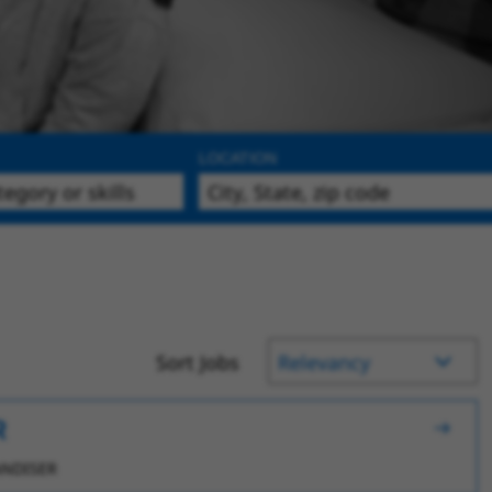
LOCATION
Sort Jobs
R
NDISER