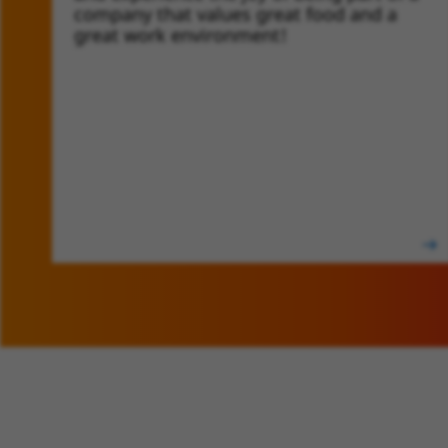
company that values great food and a
great work environment!