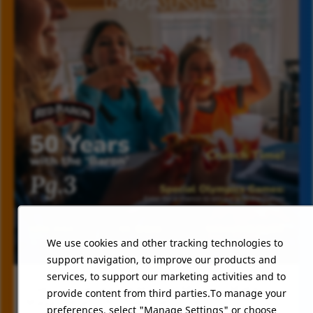
We use cookies and other tracking technologies to
support navigation, to improve our products and
services, to support our marketing activities and to
Dive into the latest edition of Moment Makers
provide content from third parties.To manage your
SCHWAN'S PEOPLE MAGAZINE
Magazine and discover the stories of our
preferences, select "Manage Settings" or choose