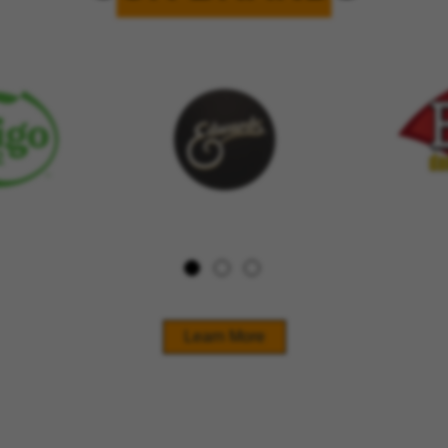
Learn More