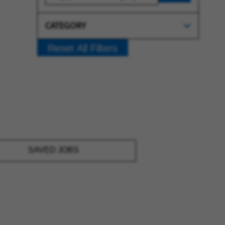
CATEGORY
Reset All Filters
SAVED JOBS