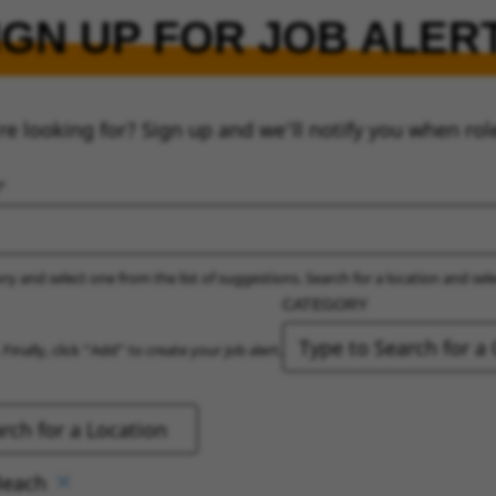
IGN UP FOR JOB ALER
re looking for? Sign up and we’ll notify you when rol
ry and select one from the list of suggestions. Search for a location and sel
CATEGORY
 Finally, click “Add” to create your job alert.
Beach