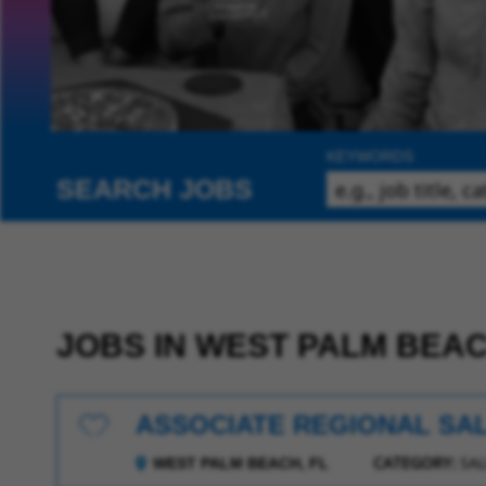
KEYWORDS
SEARCH JOBS
JOBS IN WEST PALM BEA
ASSOCIATE REGIONAL SA
Save for Later
CATEGORY:
SAL
WEST PALM BEACH, FL