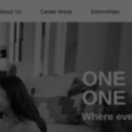
About Us
Career Areas
Internships
ONE 
ONE
Where eve