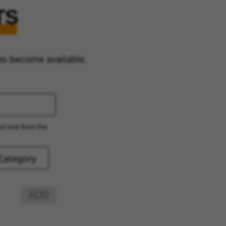
TS
es become available.
ect one from the
ADD