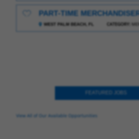
PART-TIME MERCHANDISE
Save for Later
CATEGORY:
ME
WEST PALM BEACH, FL
FEATURED JOBS
View All of Our Available Opportunities