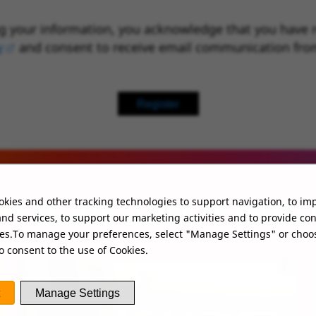
g your information, you acknowledge that you have 
y
(opens in new window)
and consent to receive email communication fro
Register
kies and other tracking technologies to support navigation, to im
UT MORE ABOUT WHO
nd services, to support our marketing activities and to provide co
ies.To manage your preferences, select "Manage Settings" or choo
o consent to the use of Cookies.
Manage Settings