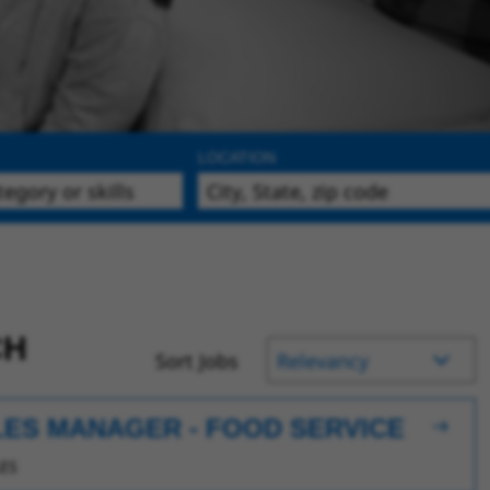
LOCATION
CH
Sort Jobs
LES MANAGER - FOOD SERVICE
ES