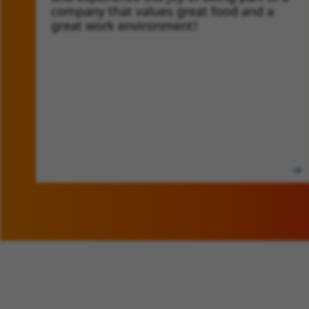
company that values great food and a
great work environment!