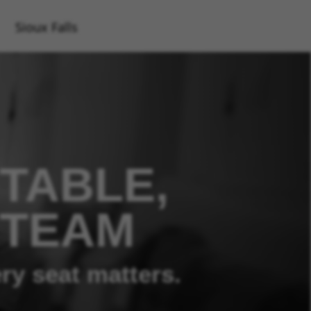
Sioux Falls
TABLE,
 TEAM
ry seat matters.