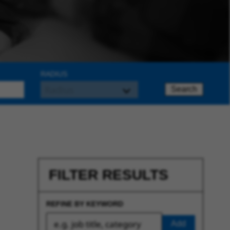
RADIUS
Search
FILTER RESULTS
REFINE BY KEYWORD
Add