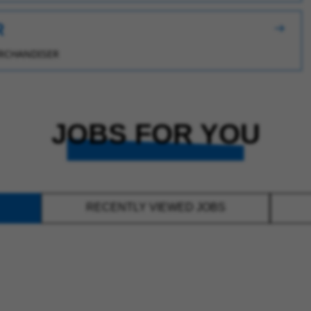
R
RCHANDISER
JOBS FOR YOU
RECENTLY VIEWED JOBS