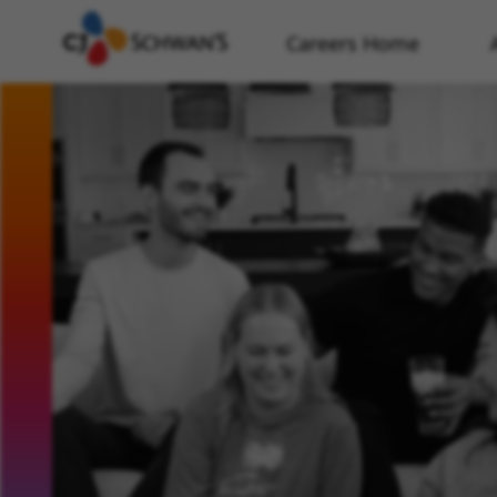
Careers Home