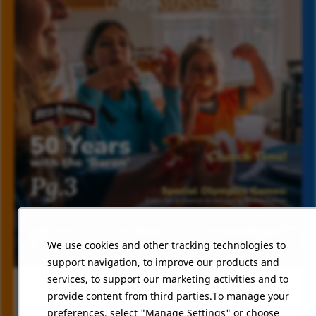
We use cookies and other tracking technologies to
support navigation, to improve our products and
services, to support our marketing activities and to
Dive into the latest edition of Moment Makers
provide content from third parties.To manage your
SCHWAN'S PEOPLE MAGAZINE
Magazine and discover the stories of our
preferences, select "Manage Settings" or choose