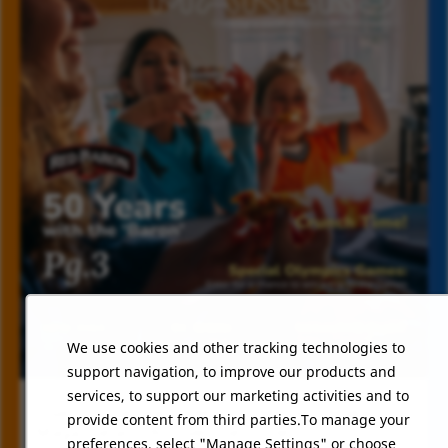
We use cookies and other tracking technologies to
support navigation, to improve our products and
services, to support our marketing activities and to
Dive into the latest edition of Moment Makers
provide content from third parties.To manage your
SCHWAN'S PEOPLE MAGAZINE
Magazine and discover the stories of our
preferences, select "Manage Settings" or choose