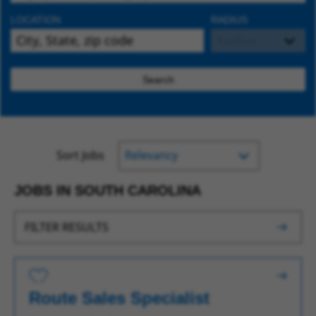
LOCATION
RADIUS
Search
Sort Jobs
JOBS IN SOUTH CAROLINA
FILTER RESULTS
Save for Later
Route Sales Specialist