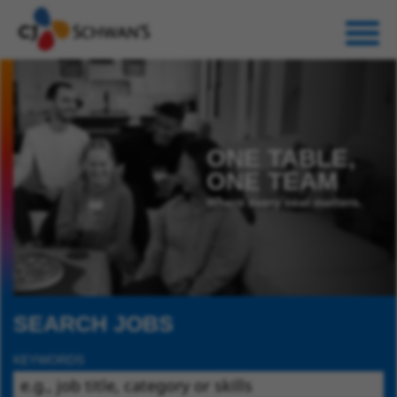
ONE TABLE,
ONE TEAM
Where every seat matters.
SEARCH JOBS
KEYWORDS