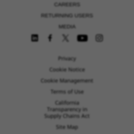
CAREERS
RETURNING USERS
MEDIA
FOLLOW US ON SOCIAL MEDIA
Privacy
Cookie Notice
Cookie Management
Terms of Use
California
Transparency in
Supply Chains Act
Site Map