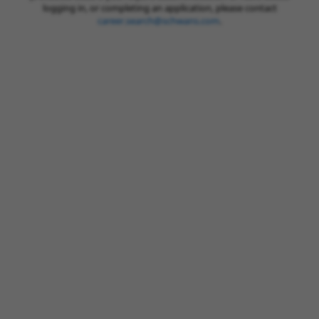
logging in, or completing an application, please contact
career.search@schwans.com
.