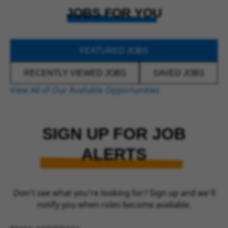
JOBS FOR YOU
FEATURED JOBS
RECENTLY VIEWED JOBS
SAVED JOBS
View All of Our Available Opportunities
SIGN UP FOR JOB
ALERTS
Don’t see what you’re looking for? Sign up and we’ll
notify you when roles become available.