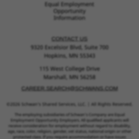
Equal Employment
Opportunity
Information
CONTACT US
9320 Excelsior Blvd, Suite 700
Hopkins, MN 55343
115 West College Drive
Marshall, MN 56258
CAREER.SEARCH@SCHWANS.COM
©2026 Schwan’s Shared Services, LLC. | All Rights Reserved.
The employing subsidiaries of Schwan’s Company are Equal
Employment Opportunity Employers. All qualified applicants will
receive consideration for employment without regard to disability,
age, race, color, religion, gender, vet status, national origin or other
protected class. If you require accommodation or have issues