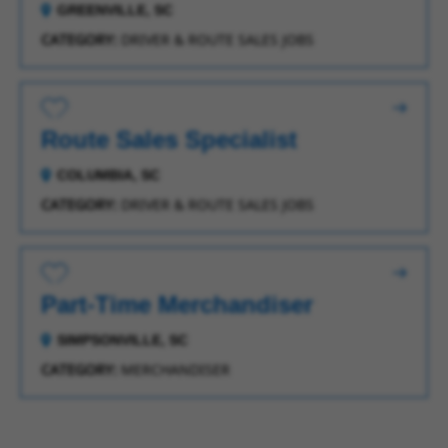
GREENVILLE, SC
CATEGORY:
DRIVER & ROUTE SALES JOBS
Save for Later
Route Sales Specialist
COLUMBIA, SC
CATEGORY:
DRIVER & ROUTE SALES JOBS
Save for Later
Part-Time Merchandiser
SIMPSONVILLE, SC
CATEGORY:
MERCHANDISER