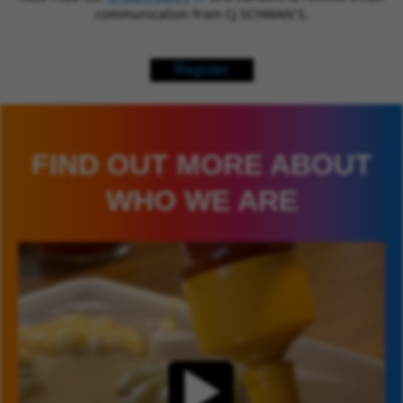
communication from CJ SCHWAN’S.
Register
FIND OUT MORE ABOUT
WHO WE ARE