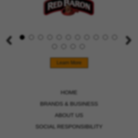
Learn More
HOME
BRANDS & BUSINESS
ABOUT US
SOCIAL RESPONSIBILITY