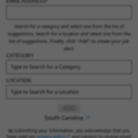
EMAIL ADDRESS
INTERESTED IN
Search for a category and select one from the list of
suggestions. Search for a location and select one from the
list of suggestions. Finally, click “Add” to create your job
alert.
CATEGORY
LOCATION
ADD
South Carolina
By submitting your information, you acknowledge that you
have read our
privacy policy
(opens in new window)
and consent to receive email