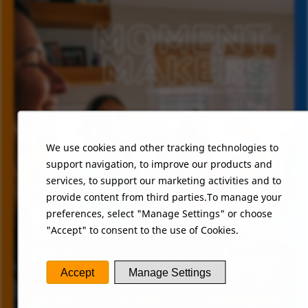
We use cookies and other tracking technologies to
support navigation, to improve our products and
services, to support our marketing activities and to
provide content from third parties.To manage your
preferences, select "Manage Settings" or choose
"Accept" to consent to the use of Cookies.
Accept
Manage Settings