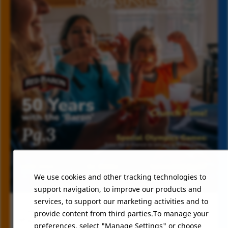
We use cookies and other tracking technologies to
support navigation, to improve our products and
services, to support our marketing activities and to
Dive into the latest edition of Moment Makers
provide content from third parties.To manage your
SCHWAN'S PEOPLE MAGAZINE
Magazine and discover the stories of our
preferences, select "Manage Settings" or choose