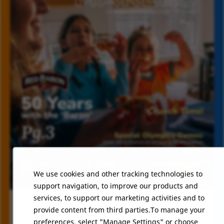
We use cookies and other tracking technologies to
support navigation, to improve our products and
services, to support our marketing activities and to
Dive into the latest edition of Moment Makers
provide content from third parties.To manage your
SCHWAN'S PEOPLE MAGAZINE
Magazine and discover the stories of our
preferences, select "Manage Settings" or choose