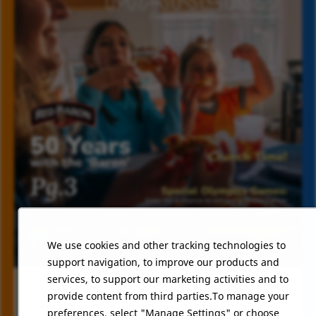
We use cookies and other tracking technologies to
support navigation, to improve our products and
services, to support our marketing activities and to
Dive into the latest edition of Moment Makers
provide content from third parties.To manage your
SCHWAN'S PEOPLE MAGAZINE
Magazine and discover the stories of our
preferences, select "Manage Settings" or choose