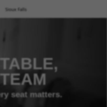
Sioux Falls
TABLE,
 TEAM
ry seat matters.