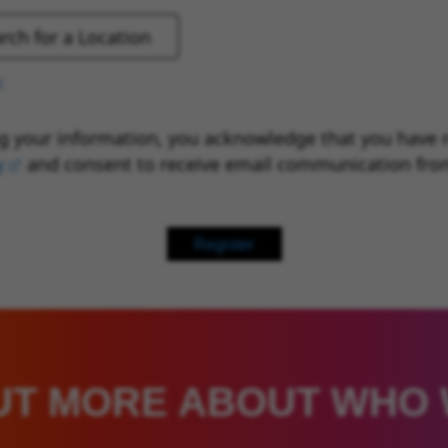
g your information, you acknowledge that you have 
y
(opens in new window)
and consent to receive email communication fro
Register
UT MORE ABOUT WHO