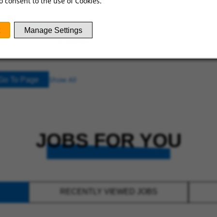
o consent to the use of Cookies.
 2ND SHIFT
Manage Settings
ING JOBS
CATEGORY:
SANITATION ASSOCIATE
Show All
Go To Page
JOBS FOR YOU
RECENTLY VIEWED JOBS