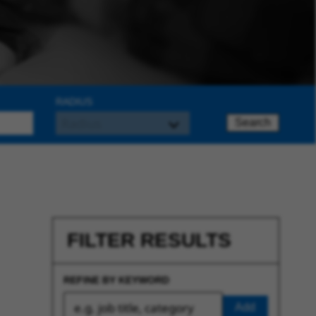
RADIUS
Search
FILTER RESULTS
REFINE BY KEYWORD
Add