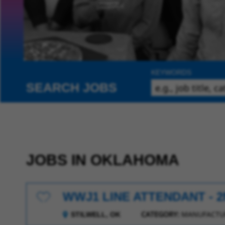
KEYWORDS
SEARCH JOBS
JOBS IN OKLAHOMA
WWJ1 LINE ATTENDANT - 2
Save for Later
CATEGORY:
MANUFACTUR
STILWELL, OK