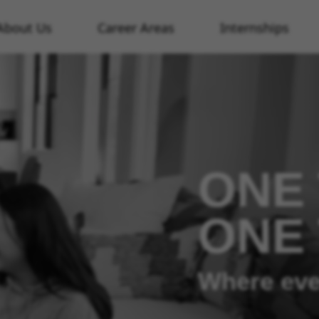
About Us
Career Areas
Internships
ONE 
ONE
Where eve