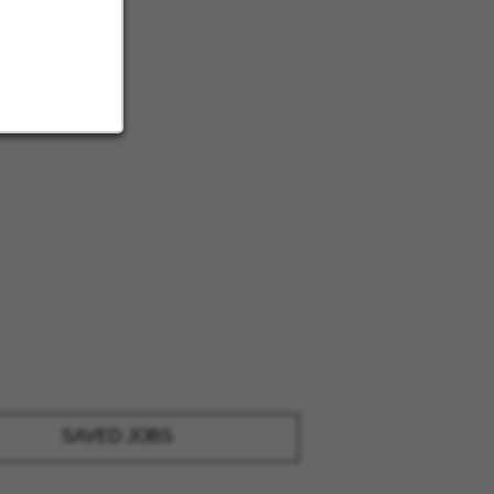
SAVED JOBS