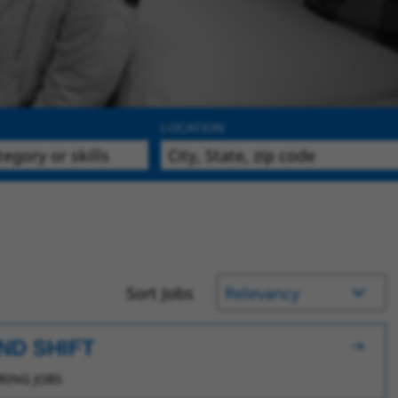
LOCATION
Sort Jobs
ND SHIFT
ING JOBS