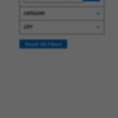
CATEGORY
CITY
Reset All Filters