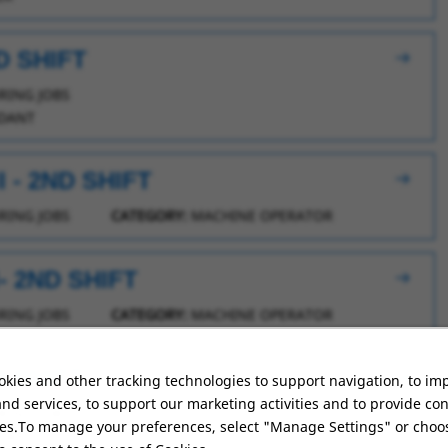
D SHIFT
ING JOBS
DANT
 - 2ND SHIFT
ING JOBS
CATEGORY:
MACHINE OPERATOR
 2ND SHIFT
ING JOBS
CATEGORY:
MACHINE OPERATOR
D SHIFT
kies and other tracking technologies to support navigation, to im
nd services, to support our marketing activities and to provide co
ING JOBS
ies.To manage your preferences, select "Manage Settings" or choo
DANT