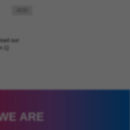
ADD
read our
m CJ
 WE ARE