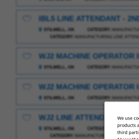
IBL5 LINE ATTENDANT - 2N
Save for Later
CATEGORY:
MANUFACTUR
STILWELL, OK
CATEGORY:
MANUFACTURING LINE ATTEN
WJ2 MACHINE OPERATOR II
Save for Later
CATEGORY:
MANUFACTUR
STILWELL, OK
WJ2 MACHINE OPERATOR I-
Save for Later
CATEGORY:
MANUFACTUR
STILWELL, OK
WJ2 LINE ATTENDANT - 2N
We use coo
Save for Later
products a
CATEGORY:
MANUFACTUR
STILWELL, OK
third part
CATEGORY:
MANUFACTURING LINE ATTEN