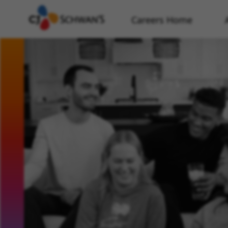
Careers Home