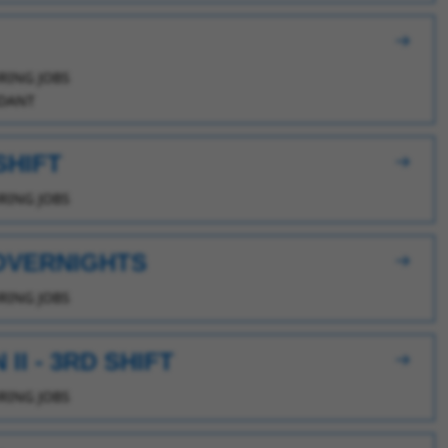
ING JOBS
DANT
SHIFT
ING JOBS
 OVERNIGHTS
ING JOBS
I - 3RD SHIFT
ING JOBS