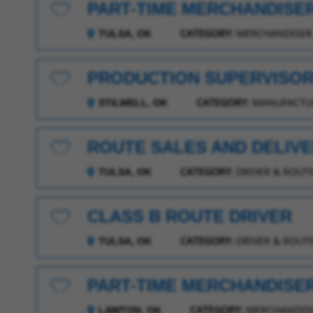
PART-TIME MERCHANDISE
Save for Later
CATEGORY:
MERCHANDISER
TULSA, OK
PRODUCTION SUPERVISOR 
Save for Later
CATEGORY:
MANUFACTUR
STILWELL, OK
ROUTE SALES AND DELIV
Save for Later
CATEGORY:
DRIVER & ROUTE
TULSA, OK
CLASS B ROUTE DRIVER
Save for Later
CATEGORY:
DRIVER & ROUTE
TULSA, OK
PART-TIME MERCHANDISE
Save for Later
CATEGORY:
MERCHANDIS
LAWTON, OK