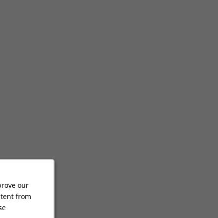
prove our
ntent from
se