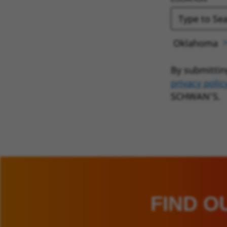
Oklahoma
By submittin
privacy polic
SCHWAN’S.
FIND O