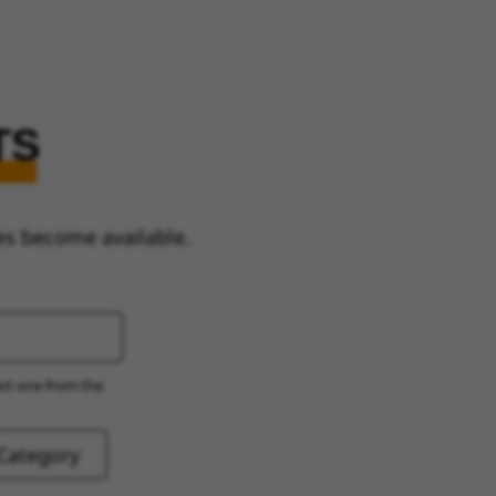
TS
es become available.
ect one from the