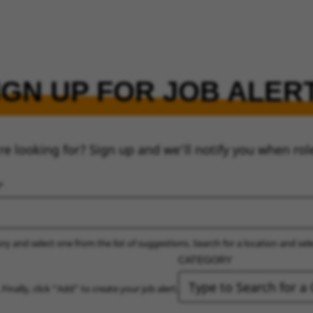
IGN UP FOR JOB ALER
re looking for? Sign up and we’ll notify you when rol
ry and select one from the list of suggestions. Search for a location and sel
CATEGORY
 Finally, click “Add” to create your job alert.