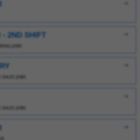
R
- 2ND SHIFT
ING JOBS
ERY
 SALES JOBS
 SALES JOBS
R
ER