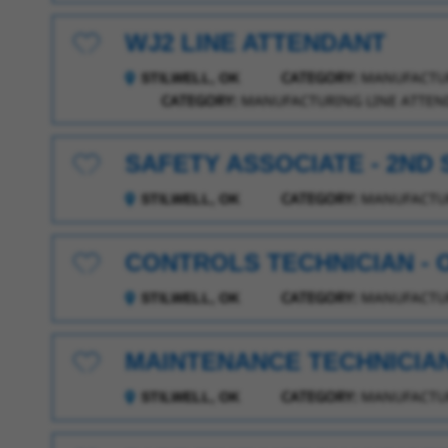
WJ2 LINE ATTENDANT
Save for Later
CATEGORY:
MANUFACTUR
STILWELL, OK
CATEGORY:
MANUFACTURING LINE ATTEN
SAFETY ASSOCIATE - 2ND 
Save for Later
CATEGORY:
MANUFACTUR
STILWELL, OK
CONTROLS TECHNICIAN -
Save for Later
CATEGORY:
MANUFACTUR
STILWELL, OK
MAINTENANCE TECHNICIAN I
Save for Later
CATEGORY:
MANUFACTUR
STILWELL, OK