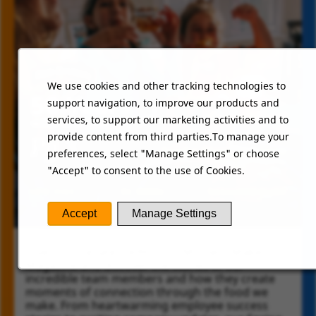
We use cookies and other tracking technologies to
support navigation, to improve our products and
services, to support our marketing activities and to
provide content from third parties.To manage your
preferences, select "Manage Settings" or choose
"Accept" to consent to the use of Cookies.
Accept
Manage Settings
Dive into the latest edition of Moment Makers
SCHWAN'S PEOPLE MAGAZINE
Magazine and discover the stories of our
incredible team members and how they create
moments of connection through the food we
make. From heartwarming employee success