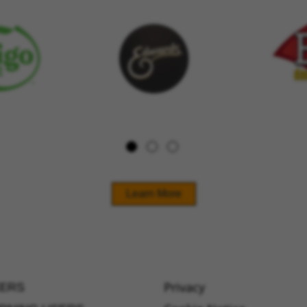
Learn More
Privacy
ERS