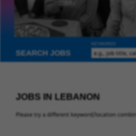
KEYWORDS
SEARCH JOBS
JOBS IN LEBANON
Please try a different keyword/location combin