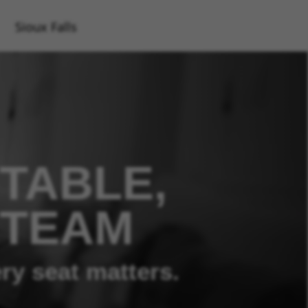
Sioux Falls
TABLE,
 TEAM
ry seat matters.