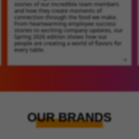
stories of our incredible team members
and how they create moments of
connection through the food we make.
From heartwarming employee success
stories to exciting company updates, our
Spring 2026 edition shows how our
people are creating a world of flavors for
every table.
OUR BRANDS