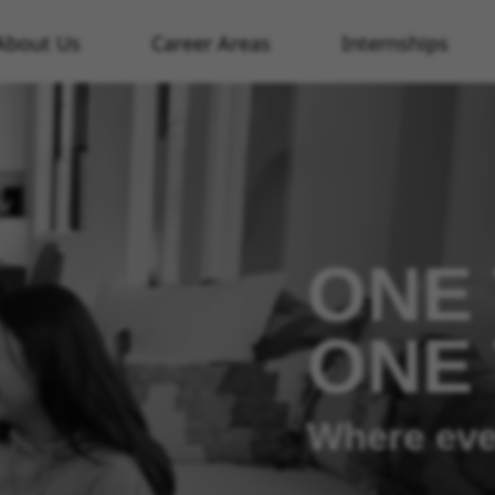
About Us
Career Areas
Internships
ONE 
ONE
Where eve