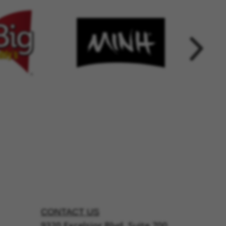
CONTACT US
9320 Excelsior Blvd, Suite 700