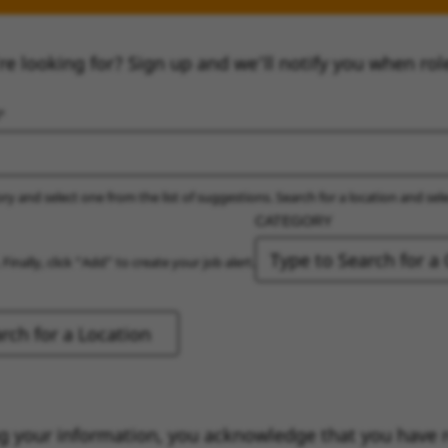
re looking for? Sign up and we’ll notify you when rol
ry and select one from the list of suggestions. Search for a location and sel
CATEGORY
 Finally, click “Add” to create your job alert.
g your information, you acknowledge that you have 