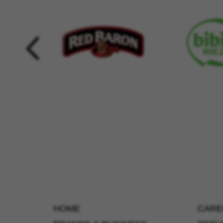
HOME
CARE