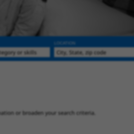
LOCATION
ation or broaden your search criteria.