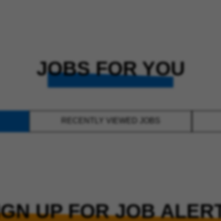
JOBS FOR YOU
RECENTLY VIEWED JOBS
IGN UP FOR JOB ALER