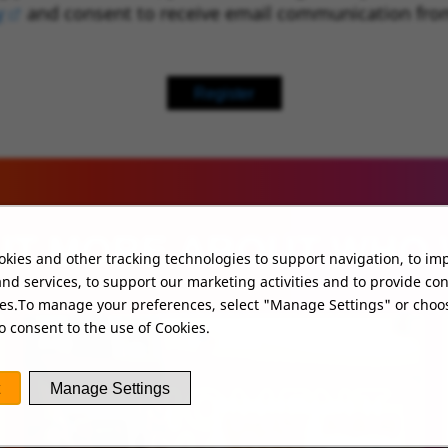
y
(opens in new window)
and consent to receive email communication fro
Register
UT MORE ABOUT WHO
kies and other tracking technologies to support navigation, to im
nd services, to support our marketing activities and to provide co
ies.To manage your preferences, select "Manage Settings" or choo
o consent to the use of Cookies.
Manage Settings