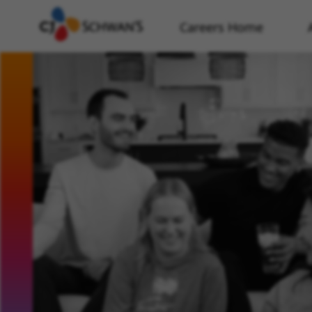
Careers Home