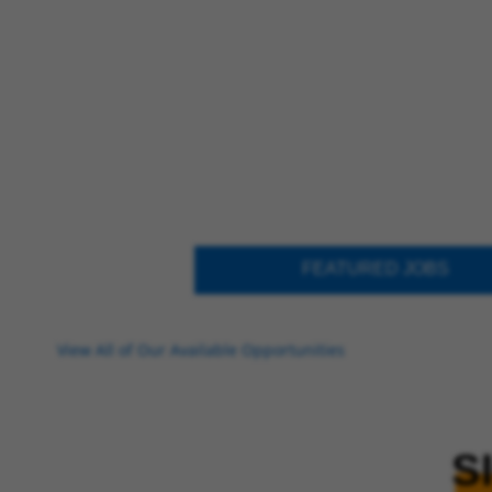
FEATURED JOBS
View All of Our Available Opportunities
S