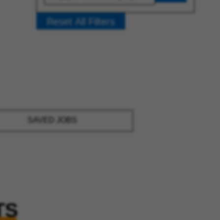
Reset All Filters
SAVED JOBS
TS