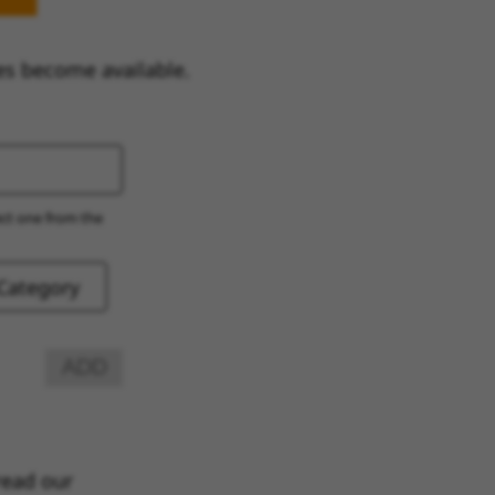
es become available.
ect one from the
ADD
read our