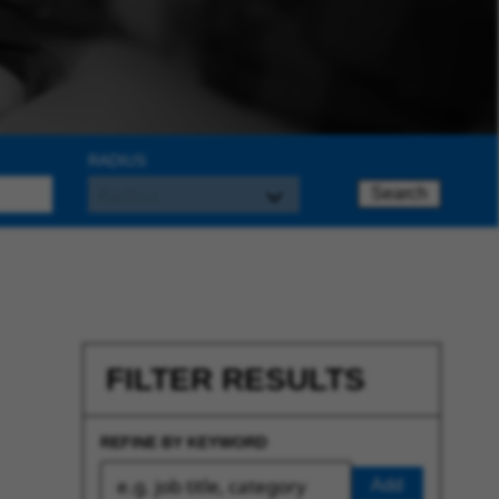
RADIUS
Search
FILTER RESULTS
REFINE BY KEYWORD
Add