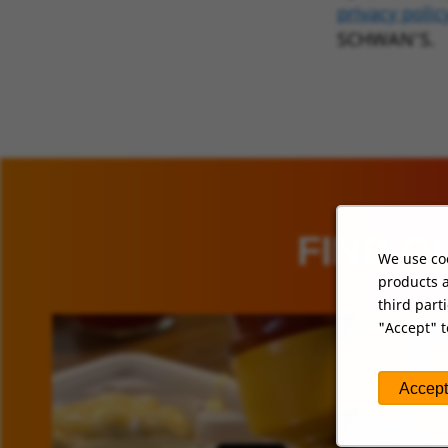
privacy polic
SCHWAN’S.
FIND O
We use coo
products a
third part
"Accept" t
Accept