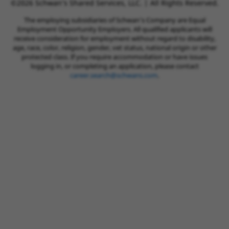
©2026 Schwan’s Shared Services, LLC. | All Rights Reserved.
The employing subsidiaries of Schwan’s Company are Equal
Employment Opportunity Employers. All qualified applicants will
receive consideration for employment without regard to disability,
age, race, color, religion, gender, vet status, national origin or other
protected class. If you require accommodation or have issues
logging in, or completing an application, please contact
career.search@schwans.com
.