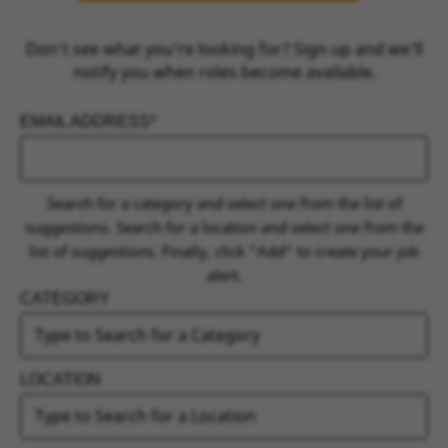
Don’t see what you’re looking for? Sign up and we’ll
notify you when roles become available.
EMAIL ADDRESS
INTERESTED IN
Search for a category and select one from the list of
suggestions. Search for a location and select one from the
list of suggestions. Finally, click “Add” to create your job
alert.
CATEGORY
LOCATION