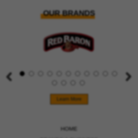
OUR BRANDS
Learn More
HOME