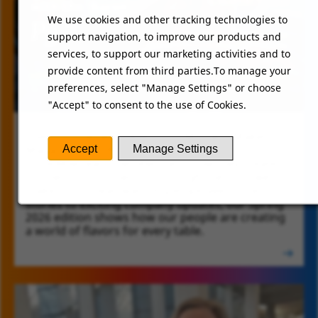
We use cookies and other tracking technologies to
support navigation, to improve our products and
services, to support our marketing activities and to
provide content from third parties.To manage your
preferences, select "Manage Settings" or choose
"Accept" to consent to the use of Cookies.
Dive into the latest edition of Moment Makers
SCHWAN'S PEOPLE MAGAZINE
Magazine and discover the stories of our
Accept
Manage Settings
incredible team members and how they create
moments of connection through the food we
make. From heartwarming employee success
stories to exciting company updates, our Spring
2026 edition shows how our people are creating
a world of flavors for every table.