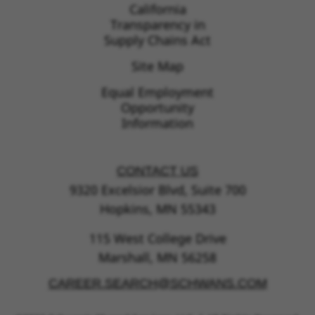
California
Transparency in
Supply Chains Act
Site Map
Equal Employment
Opportunity
Information
CONTACT US
9320 Excelsior Blvd, Suite 700
Hopkins, MN 55343
115 West College Drive
Marshall, MN 56258
CAREER.SEARCH@SCHWANS.COM