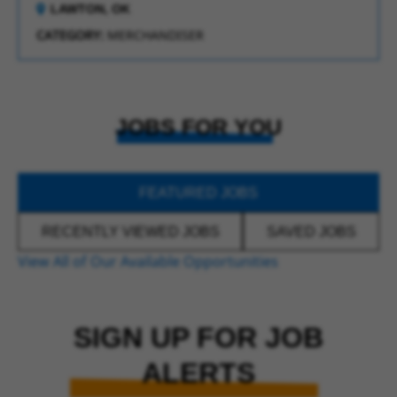
LAWTON, OK
CATEGORY:
MERCHANDISER
JOBS FOR YOU
FEATURED JOBS
RECENTLY VIEWED JOBS
SAVED JOBS
View All of Our Available Opportunities
SIGN UP FOR JOB
ALERTS