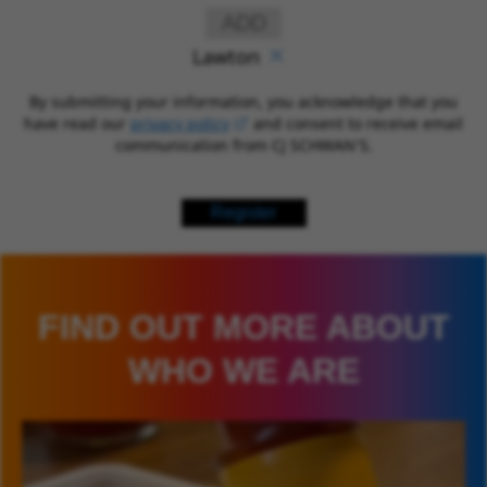
ADD
Lawton
By submitting your information, you acknowledge that you
have read our
privacy policy
(opens in new window)
and consent to receive email
communication from CJ SCHWAN’S.
Register
FIND OUT MORE ABOUT
WHO WE ARE