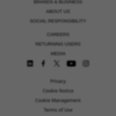
BRANDS & BUSINESS
ABOUT US
SOCIAL RESPONSIBILITY
CAREERS
RETURNING USERS
MEDIA
FOLLOW US ON SOCIAL MEDIA
Privacy
Cookie Notice
Cookie Management
Terms of Use