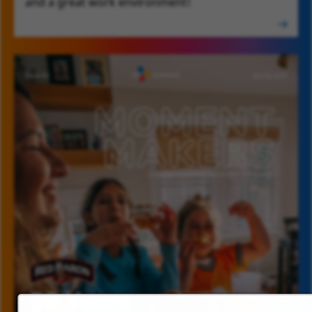
and a great work environment!