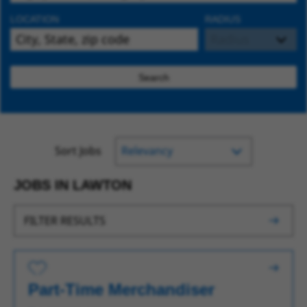
LOCATION
RADIUS
Search
Sort Jobs
JOBS IN LAWTON
FILTER RESULTS
Save for Later
Part-Time Merchandiser