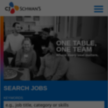
ONE TABLE,
ONE TEAM
Where every seat matters.
SEARCH JOBS
KEYWORDS