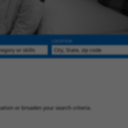
LOCATION
ation or broaden your search criteria.