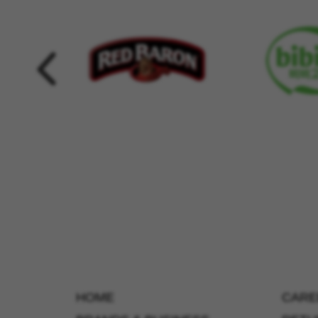
HOME
CARE