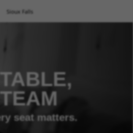
Sioux Falls
TABLE,
 TEAM
ry seat matters.