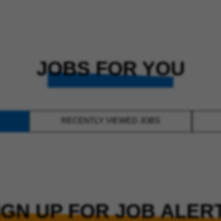
JOBS FOR YOU
RECENTLY VIEWED JOBS
IGN UP FOR JOB ALER