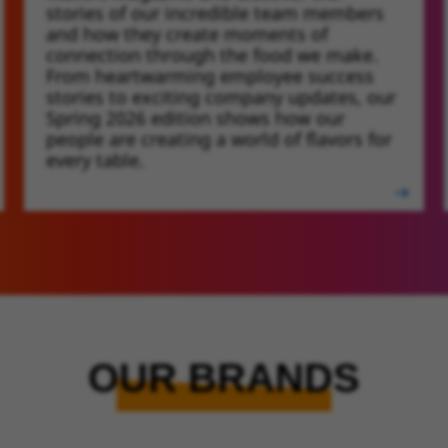
stories of our incredible team members
and how they create moments of
connection through the food we make.
From heartwarming employee success
stories to exciting company updates, our
Spring 2026 edition shows how our
people are creating a world of flavors for
every table.
OUR BRANDS