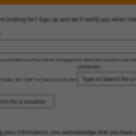
re looking for? Sign up and we’ll notify you when rol
ry and select one from the list of suggestions. Search for a location and sel
CATEGORY
 Finally, click “Add” to create your job alert.
g your information, you acknowledge that you have 