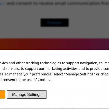
y
(opens in new window)
and consent to receive email communication fro
Register
UT MORE ABOUT WHO
kies and other tracking technologies to support navigation, to im
nd services, to support our marketing activities and to provide co
ies.To manage your preferences, select "Manage Settings" or choo
o consent to the use of Cookies.
Manage Settings