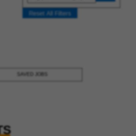
Reset All Filters
SAVED JOBS
TS