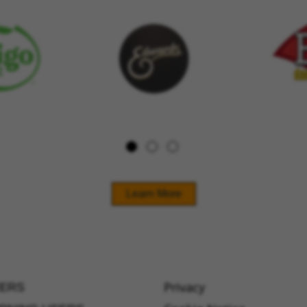
Learn More
Privacy
ERS