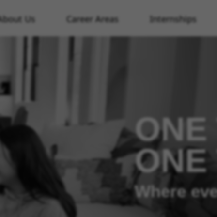
About Us
Career Areas
Internships
ONE 
ONE
Where eve