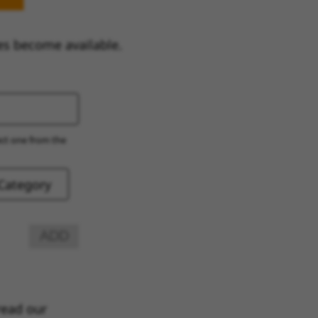
es become available.
ect one from the
ADD
read our