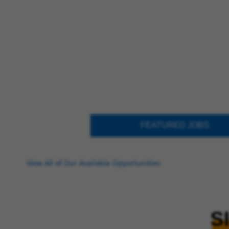
FEATURED JOBS
View All of Our Available Opportunities
S