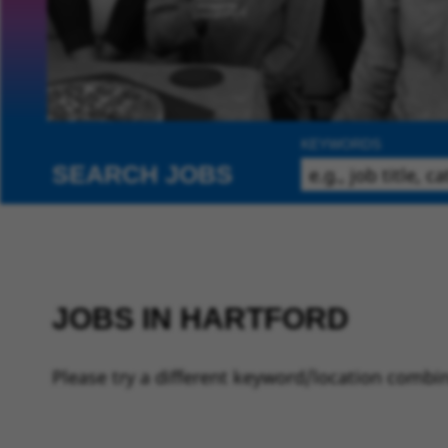
KEYWORDS
SEARCH JOBS
JOBS IN HARTFORD
Please try a different keyword/location combin