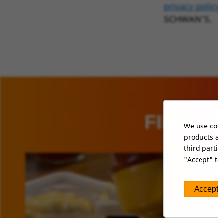
privacy polic
SCHWAN’S.
FIND O
We use coo
products a
third part
"Accept" t
Accept