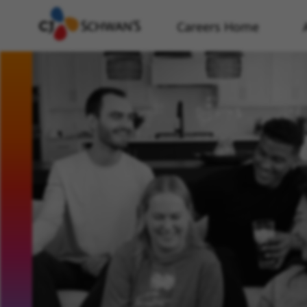
Careers Home