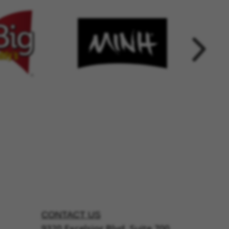
CONTACT US
9320 Excelsior Blvd, Suite 700