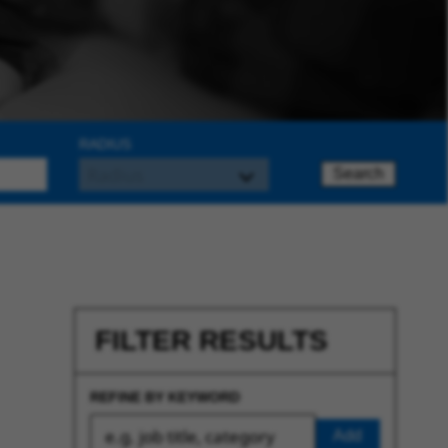
RADIUS
Search
FILTER RESULTS
REFINE BY KEYWORD
Add