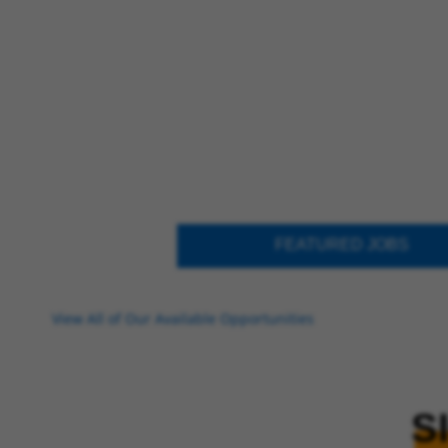
FEATURED JOBS
View All of Our Available Opportunities
S