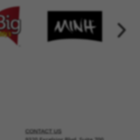
CONTACT US
9320 Excelsior Blvd, Suite 700