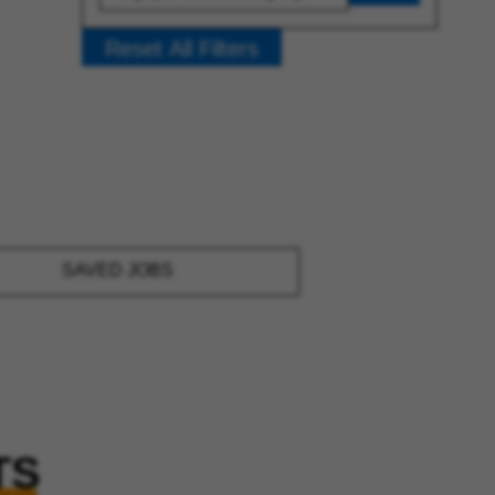
Reset All Filters
SAVED JOBS
TS