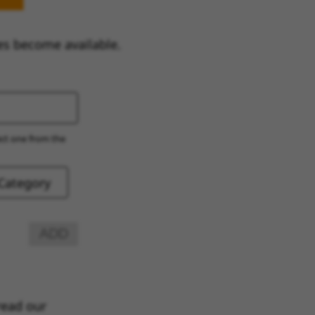
es become available.
ect one from the
ADD
read our