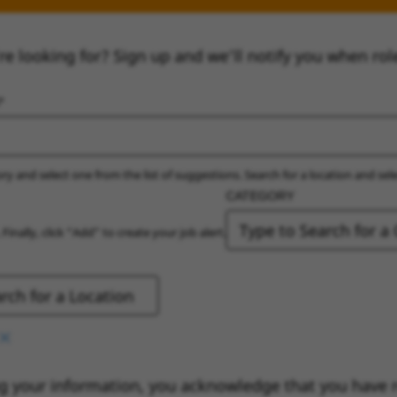
re looking for? Sign up and we’ll notify you when rol
ry and select one from the list of suggestions. Search for a location and sel
CATEGORY
 Finally, click “Add” to create your job alert.
g your information, you acknowledge that you have 