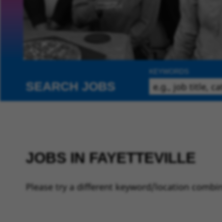
KEYWORDS
SEARCH JOBS
JOBS IN FAYETTEVILLE
Please try a different keyword/location combin