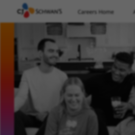
Careers Home