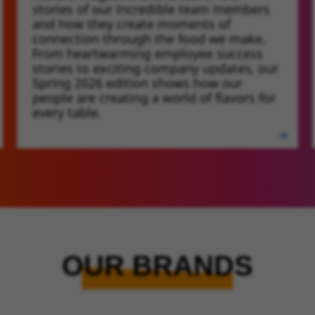
stories of our incredible team members
and how they create moments of
connection through the food we make.
From heartwarming employee success
stories to exciting company updates, our
Spring 2026 edition shows how our
people are creating a world of flavors for
every table.
OUR BRANDS