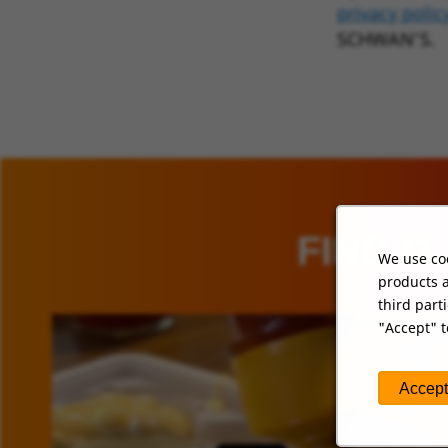
privacy polic
SCHWAN’S.
FIND O
We use coo
products a
third part
"Accept" t
Accept