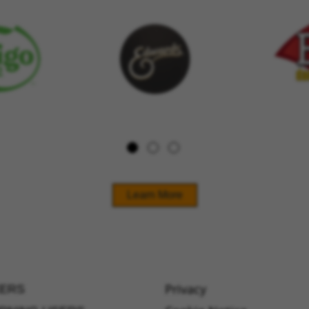
Learn More
Privacy
ERS