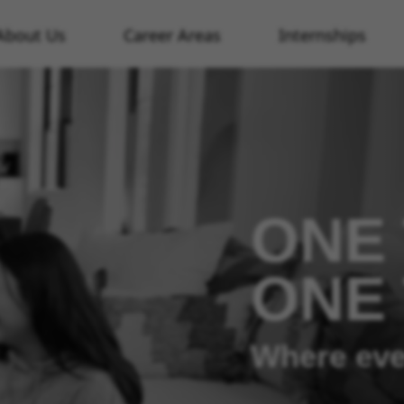
About Us
Career Areas
Internships
ONE 
ONE
Where eve