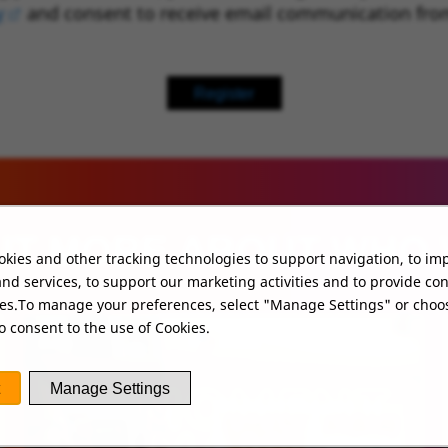
y
(opens in new window)
and consent to receive email communication fro
Register
UT MORE ABOUT WHO
kies and other tracking technologies to support navigation, to im
nd services, to support our marketing activities and to provide co
ies.To manage your preferences, select "Manage Settings" or choo
o consent to the use of Cookies.
Manage Settings