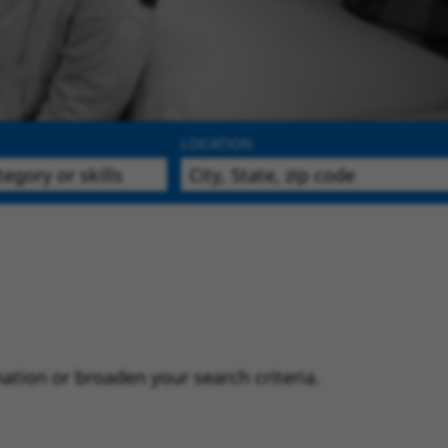
LOCATION
ation or broaden your search criteria.