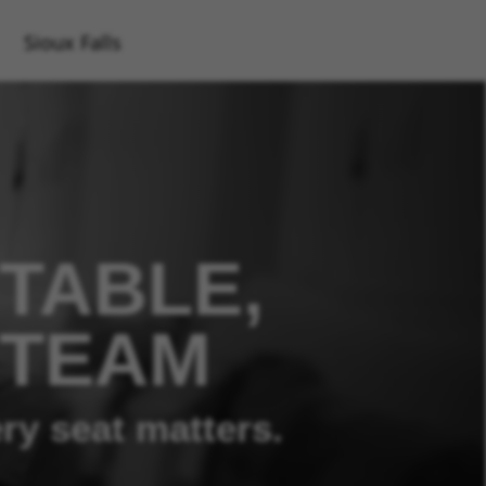
Sioux Falls
TABLE,
 TEAM
ry seat matters.