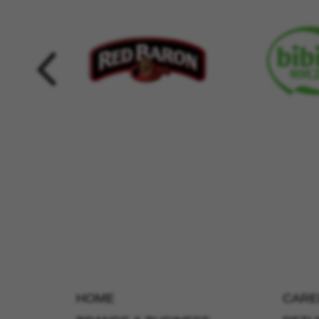
HOME
CARE