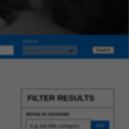
RADIUS
Search
FILTER RESULTS
REFINE BY KEYWORD
Add