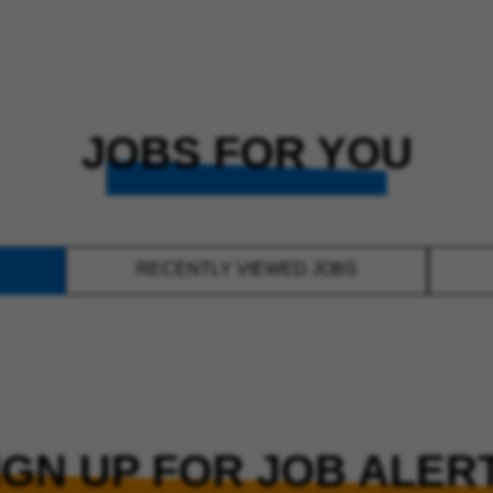
JOBS FOR YOU
RECENTLY VIEWED JOBS
IGN UP FOR JOB ALER