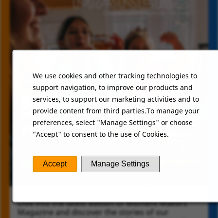
We use cookies and other tracking technologies to
support navigation, to improve our products and
services, to support our marketing activities and to
provide content from third parties.To manage your
preferences, select "Manage Settings" or choose
"Accept" to consent to the use of Cookies.
Accept
Manage Settings
Dive into the latest edition of Moment Makers
SCHWAN'S PEOPLE MAGAZINE
Magazine and discover the stories of our