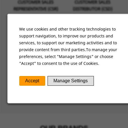
CUSTOMER SALES
CUSTOMER SALES
REPRESENTATIVE (CSR)
DISTRIBUTOR (CSD)
We use cookies and other tracking technologies to
support navigation, to improve our products and
ROUTE SALES SPECIALIST
services, to support our marketing activities and to
provide content from third parties.To manage your
preferences, select "Manage Settings" or choose
"Accept" to consent to the use of Cookies.
Accept
Manage Settings
AREA DISTRIBUTION
AREA SALES &
MANAGER
DISTRIBUTION
MANAGER
OUR BRANDS