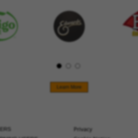
Learn More
Privacy
ERS