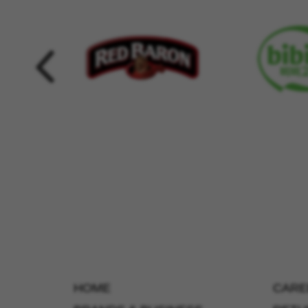
HOME
CARE