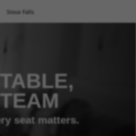
Sioux Falls
TABLE,
 TEAM
ry seat matters.