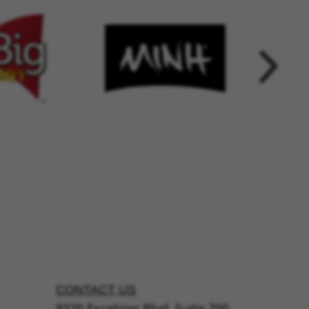
CONTACT US
9320 Excelsior Blvd, Suite 700