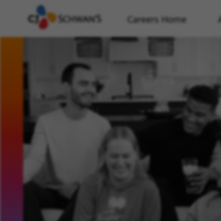
Careers Home