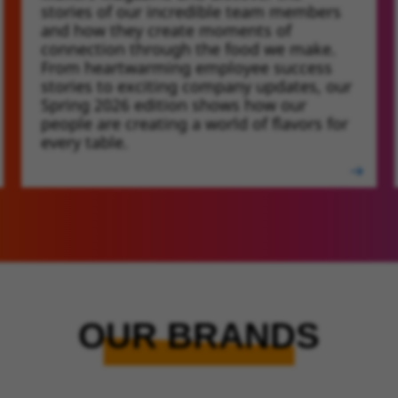
stories of our incredible team members
and how they create moments of
connection through the food we make.
From heartwarming employee success
stories to exciting company updates, our
Spring 2026 edition shows how our
people are creating a world of flavors for
every table.
OUR BRANDS