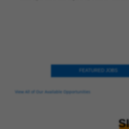
FEATURED JOBS
View All of Our Available Opportunities
S