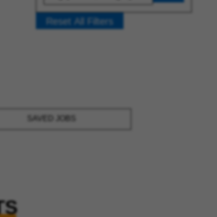
Reset All Filters
SAVED JOBS
TS