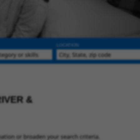
LOCATION
IVER &
ation or broaden your search criteria.