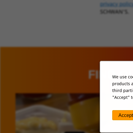
privacy polic
SCHWAN’S.
FIND O
We use coo
products a
third part
"Accept" t
Accept