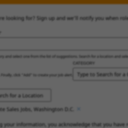
re looking for? Sign up and we’ll notify you when rol
ry and select one from the list of suggestions. Search for a location and sel
CATEGORY
 Finally, click “Add” to create your job alert.
te Sales Jobs, Washington D.C.
g your information, you acknowledge that you have 