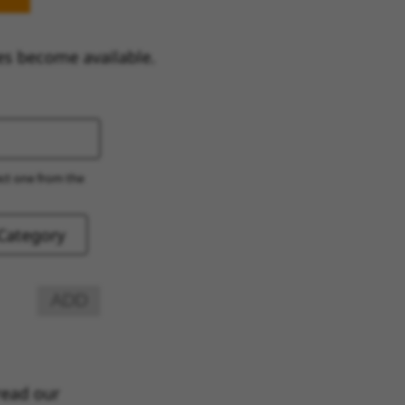
es become available.
ect one from the
ADD
read our