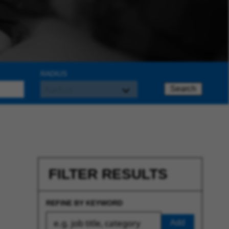
RADIUS
Search
FILTER RESULTS
REFINE BY KEYWORD
Add