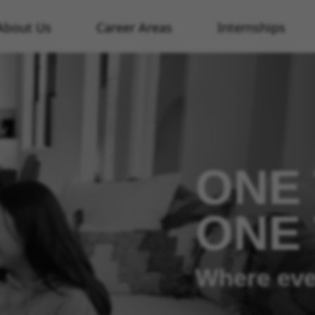
About Us
Career Areas
Internships
ONE 
ONE
Where eve