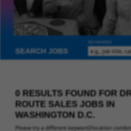
KEYWORDS
SEARCH JOBS
0 RESULTS FOUND FOR DR
ROUTE SALES JOBS IN
WASHINGTON D.C.
Please try a different keyword/location combin