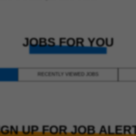
JOBS FOR YOU
RECENTLY VIEWED JOBS
IGN UP FOR JOB ALER