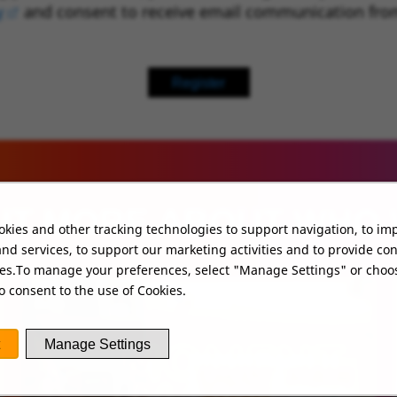
y
(opens in new window)
and consent to receive email communication fro
Register
UT MORE ABOUT WHO
kies and other tracking technologies to support navigation, to im
nd services, to support our marketing activities and to provide co
ies.To manage your preferences, select "Manage Settings" or choo
o consent to the use of Cookies.
Manage Settings