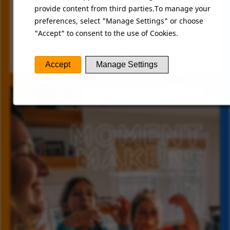
deliciousness to the office. It's these tasty perks
provide content from third parties.To manage your
and fun moments that make working here so
preferences, select "Manage Settings" or choose
special. Join our team and experience the joy of
"Accept" to consent to the use of Cookies.
being part of a company that values great food
and a great work environment!
Accept
Manage Settings