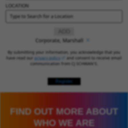
LOCATION
ADD
Corporate, Marshall
By submitting your information, you acknowledge that you
have read our
privacy policy
(opens in new window)
and consent to receive email
communication from CJ SCHWAN’S.
Register
FIND OUT MORE ABOUT
WHO WE ARE