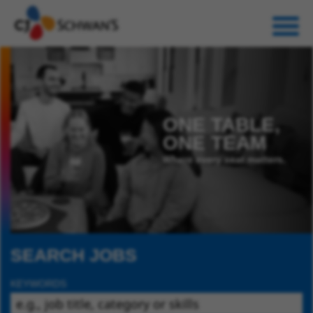
ONE TABLE,
ONE TEAM
Where every seat matters.
SEARCH JOBS
KEYWORDS