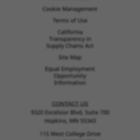
Cookie Management
Terms of Use
California
Transparency in
Supply Chains Act
Site Map
Equal Employment
Opportunity
Information
CONTACT US
9320 Excelsior Blvd, Suite 700
Hopkins, MN 55343
115 West College Drive