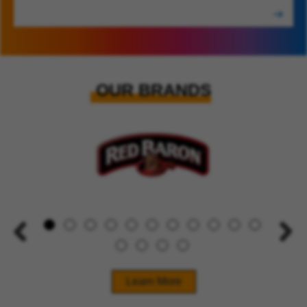
OUR BRANDS
Learn More