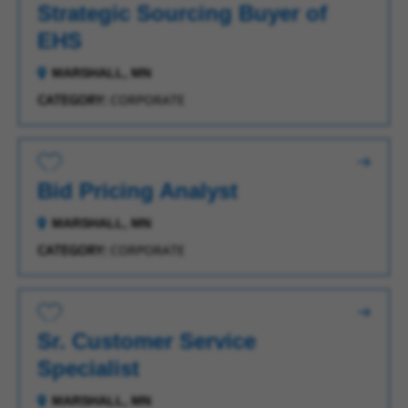
Strategic Sourcing Buyer of
EHS
MARSHALL, MN
CATEGORY:
CORPORATE
Save for Later
Bid Pricing Analyst
MARSHALL, MN
CATEGORY:
CORPORATE
Save for Later
Sr. Customer Service
Specialist
MARSHALL, MN