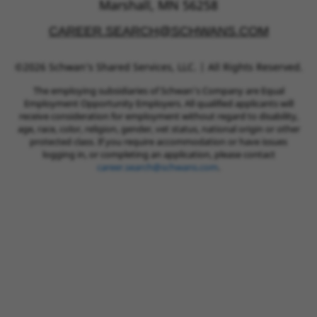
Marshall, MN 56258
CAREER.SEARCH@SCHWANS.COM
©2026 Schwan’s Shared Services, LLC. | All Rights Reserved.
The employing subsidiaries of Schwan’s Company are Equal
Employment Opportunity Employers. All qualified applicants will
receive consideration for employment without regard to disability,
age, race, color, religion, gender, vet status, national origin or other
protected class. If you require accommodation or have issues
logging in, or completing an application, please contact
career.search@schwans.com
.