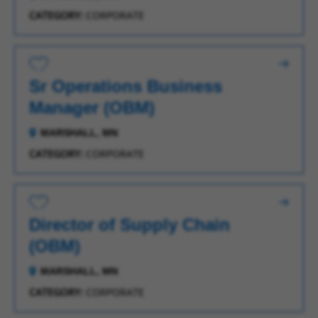
CATEGORY:
CORPORATE
Save for Later
Sr Operations Business
Manager (OBM)
MARSHALL, MN
CATEGORY:
CORPORATE
Save for Later
Director of Supply Chain
(OBM)
MARSHALL, MN
CATEGORY:
CORPORATE