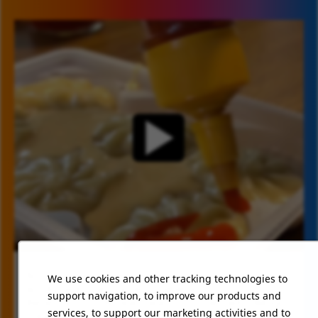
At CJ Schwan’s, we believe in creating a
We use cookies and other tracking technologies to
TIMELINE VIDEO
workplace that's as enjoyable as our food.
support navigation, to improve our products and
Recently, our HR team was surprised with Bibigo
services, to support our marketing activities and to
Steamed Dumplings, bringing smiles and