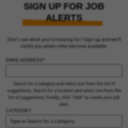
SIGN UP FOR JOB
ALERTS
Don’t see what you’re looking for? Sign up and we’ll
notify you when roles become available.
EMAIL ADDRESS
INTERESTED IN
Search for a category and select one from the list of
suggestions. Search for a location and select one from the
list of suggestions. Finally, click “Add” to create your job
alert.
CATEGORY