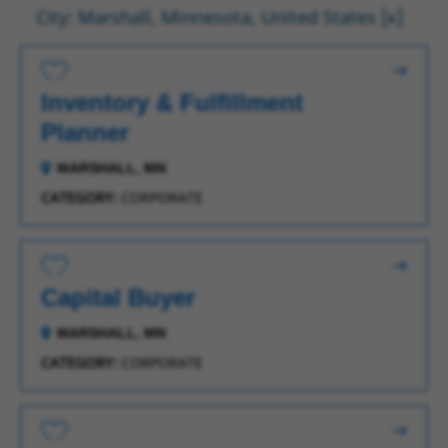
City: Marshall, Minnesota, United States
Save for Later
Inventory & Fulfillment
Planner
MARSHALL, MN
CATEGORY:
CORPORATE
Save for Later
Capital Buyer
MARSHALL, MN
CATEGORY:
CORPORATE
Save for Later