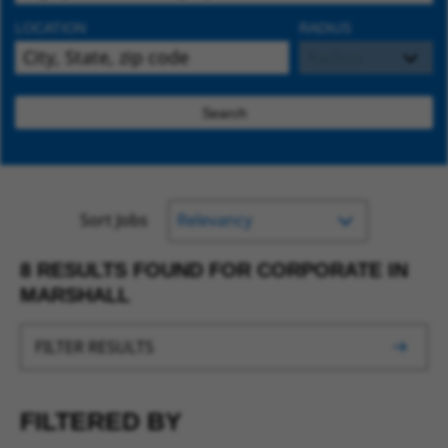
LOCATION
RADIUS
Search
Sort Jobs
8 RESULTS FOUND FOR CORPORATE IN
MARSHALL
FILTER RESULTS
FILTERED BY