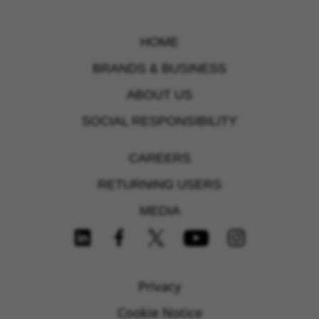
HOME
BRANDS & BUSINESS
ABOUT US
SOCIAL RESPONSIBILITY
CAREERS
RETURNING USERS
MEDIA
FOLLOW US ON SOCIAL MEDIA
Privacy
Cookie Notice