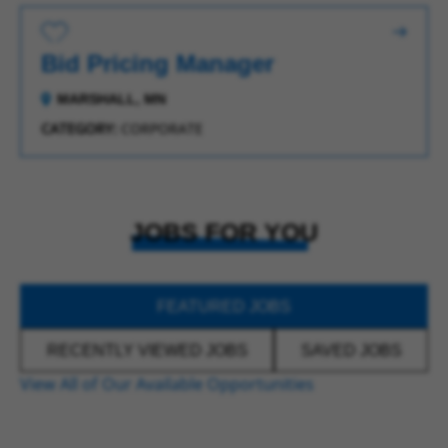
Save for Later
Bid Pricing Manager
MARSHALL, MN
CATEGORY:
CORPORATE
JOBS FOR YOU
FEATURED JOBS
RECENTLY VIEWED JOBS
SAVED JOBS
View All of Our Available Opportunities