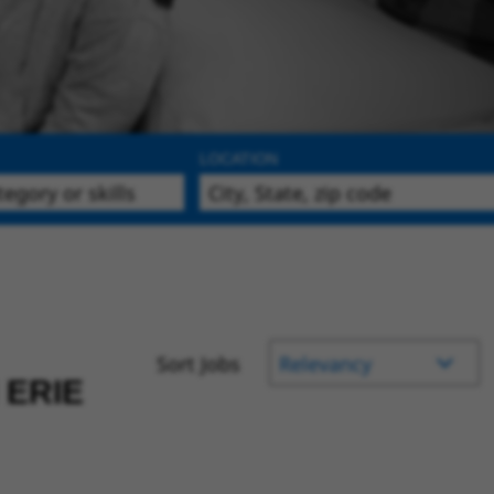
LOCATION
Sort Jobs
 ERIE