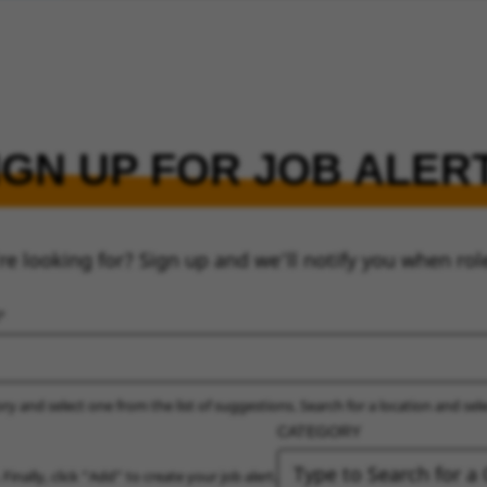
IGN UP FOR JOB ALER
re looking for? Sign up and we’ll notify you when rol
ry and select one from the list of suggestions. Search for a location and sel
CATEGORY
 Finally, click “Add” to create your job alert.