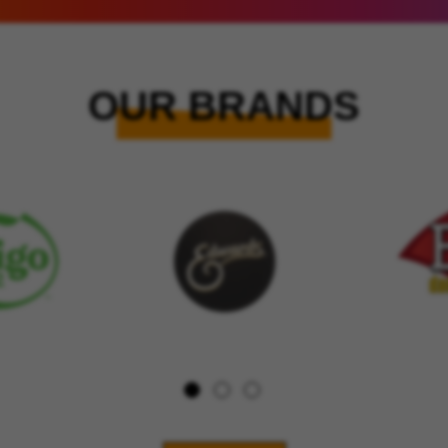
OUR BRANDS