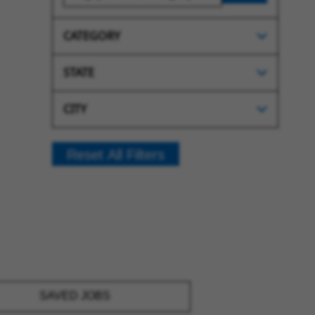
CATEGORY
STATE
CITY
Reset All Filters
SAVED JOBS