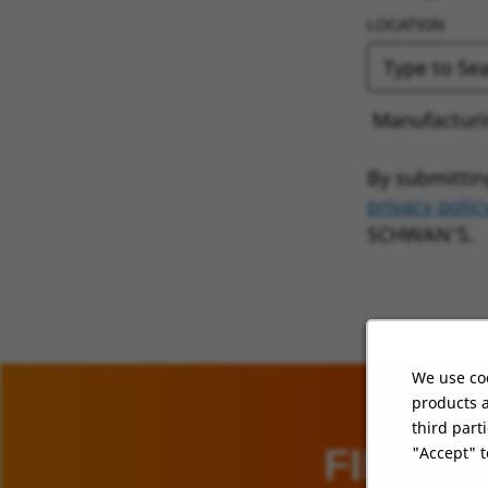
LOCATION
Manufacturin
By submittin
privacy polic
SCHWAN’S.
We use coo
products a
third part
FIND O
"Accept" t