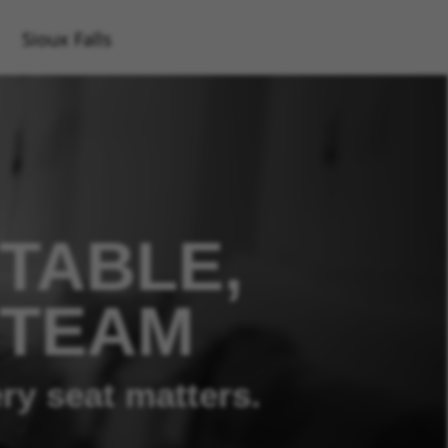
Sioux Falls
TABLE,
 TEAM
ry seat matters.