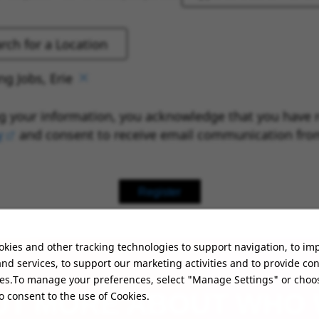
g Jobs, Erie
g your information, you acknowledge that you have 
y
(opens in new window)
and consent to receive email communication fro
Register
kies and other tracking technologies to support navigation, to im
nd services, to support our marketing activities and to provide co
ies.To manage your preferences, select "Manage Settings" or choo
UT MORE ABOUT WHO
o consent to the use of Cookies.