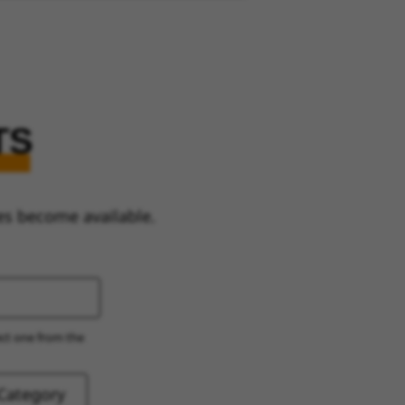
TS
es become available.
ect one from the