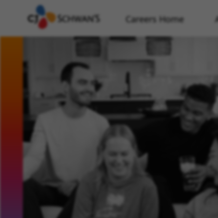
Careers Home