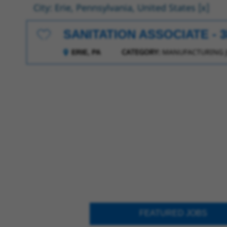
City: Erie, Pennsylvania, United States
SANITATION ASSOCIATE - 
Save for Later
CATEGORY:
MANUFACTURING 
ERIE, PA
FEATURED JOBS