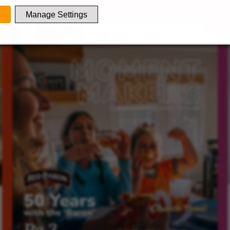
Manage Settings