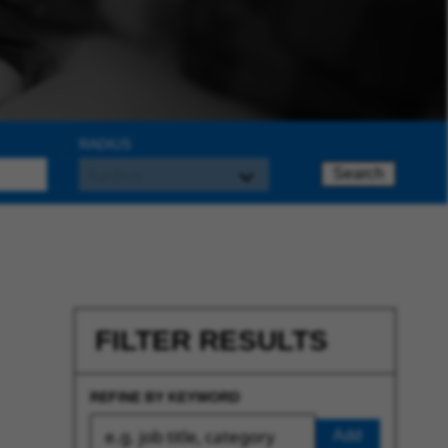
RADIUS
Search
FILTER RESULTS
REFINE BY KEYWORD
Add