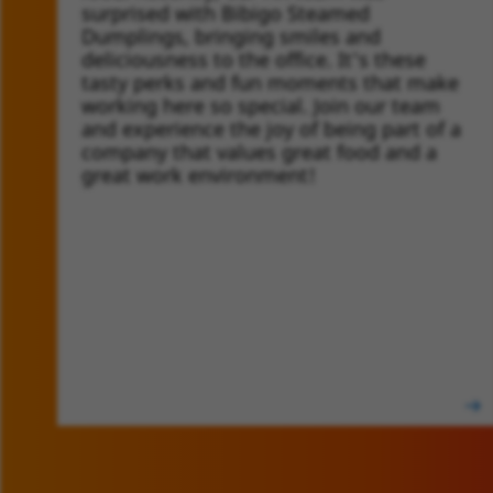
surprised with Bibigo Steamed
Dumplings, bringing smiles and
deliciousness to the office. It's these
tasty perks and fun moments that make
working here so special. Join our team
and experience the joy of being part of a
company that values great food and a
great work environment!