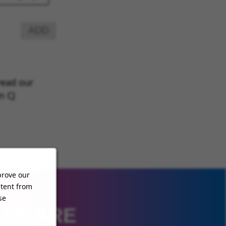
ADD
read our
m CJ
prove our
ntent from
se
 WE ARE