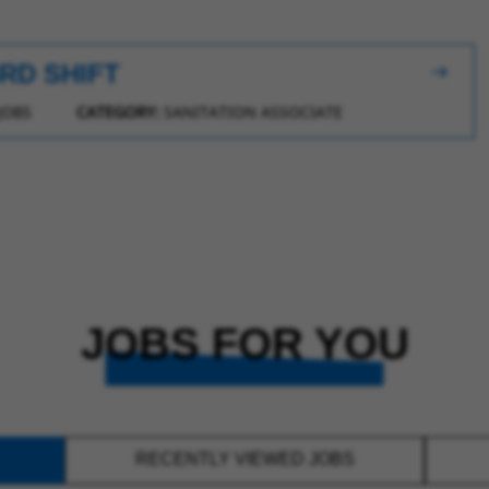
3RD SHIFT
JOBS
CATEGORY:
SANITATION ASSOCIATE
JOBS FOR YOU
RECENTLY VIEWED JOBS