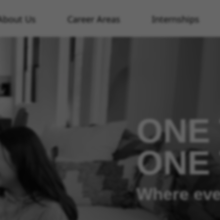
About Us
Career Areas
Internships
ONE 
ONE
Where eve