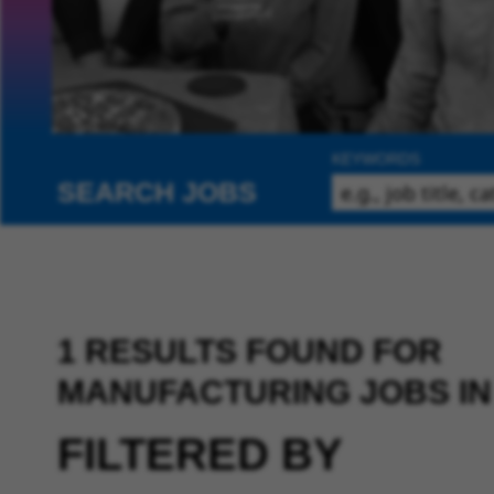
KEYWORDS
SEARCH JOBS
1 RESULTS FOUND FOR
MANUFACTURING JOBS IN
FILTERED BY