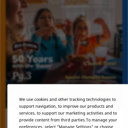
We use cookies and other tracking technologies to
support navigation, to improve our products and
services, to support our marketing activities and to
Dive into the latest edition of Moment Makers
provide content from third parties.To manage your
SCHWAN'S PEOPLE MAGAZINE
Magazine and discover the stories of our
preferences, select "Manage Settings" or choose