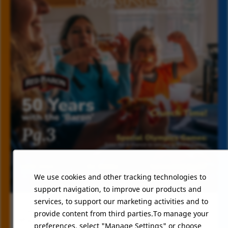
We use cookies and other tracking technologies to
support navigation, to improve our products and
services, to support our marketing activities and to
Dive into the latest edition of Moment Makers
provide content from third parties.To manage your
SCHWAN'S PEOPLE MAGAZINE
Magazine and discover the stories of our
preferences, select "Manage Settings" or choose