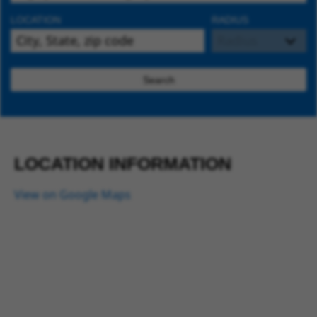
LOCATION
RADIUS
Search
LOCATION INFORMATION
View on Google Maps