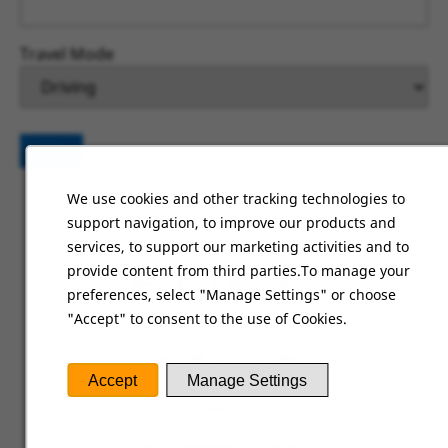
Travel Mode
Go
We use cookies and other tracking technologies to
support navigation, to improve our products and
HOME
services, to support our marketing activities and to
provide content from third parties.To manage your
BRANDS & BUSINESS
preferences, select "Manage Settings" or choose
"Accept" to consent to the use of Cookies.
ABOUT US
SOCIAL RESPONSIBILITY
Accept
Manage Settings
CAREERS
RETURNING USERS