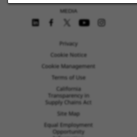
MEDIA
FOLLOW US ON SOCIAL MEDIA
Privacy
Cookie Notice
Cookie Management
Terms of Use
California
Transparency in
Supply Chains Act
Site Map
Equal Employment
Opportunity