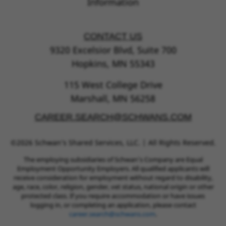
Information
CONTACT US
9320 Excelsior Blvd, Suite 700
Hopkins, MN 55343
115 West College Drive
Marshall, MN 56258
CAREER.SEARCH@SCHWANS.COM
©2026 Schwan’s Shared Services, LLC. | All Rights Reserved.
The employing subsidiaries of Schwan’s Company are Equal
Employment Opportunity Employers. All qualified applicants will
receive consideration for employment without regard to disability,
age, race, color, religion, gender, vet status, national origin or other
protected class. If you require accommodation or have issues
logging in, or completing an application, please contact
career.search@schwans.com
.