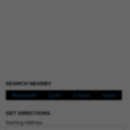
SEARCH NEARBY
Restaurants
Gyms
Schools
Airport
GET DIRECTIONS
Starting Address