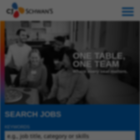
ONE TABLE,
ONE TEAM
Where every seat matters.
SEARCH JOBS
KEYWORDS