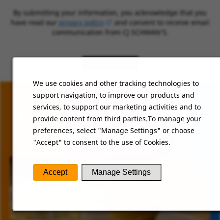
By submitting your information, you acknowledge that you
have read our
privacy policy
(opens in new window)
and consent to receive email
communication from CJ SCHWAN’S.
Register
We use cookies and other tracking technologies to
support navigation, to improve our products and
services, to support our marketing activities and to
FIND OUT MORE ABOUT
provide content from third parties.To manage your
WHO WE ARE
preferences, select "Manage Settings" or choose
"Accept" to consent to the use of Cookies.
Accept
Manage Settings