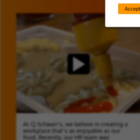
Accept
At CJ Schwan’s, we believe in creating a
TIMELINE VIDEO
workplace that's as enjoyable as our
food. Recently, our HR team was