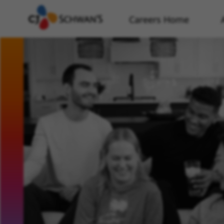
Careers Home