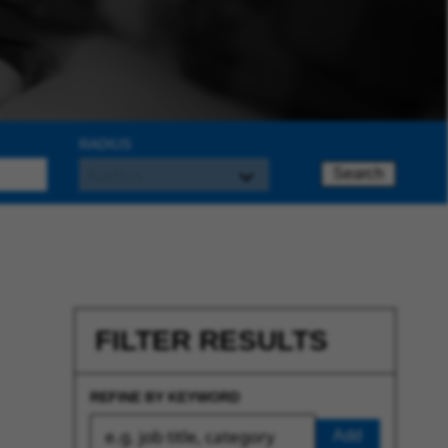
RADIUS
Search
FILTER RESULTS
REFINE BY KEYWORD
Add