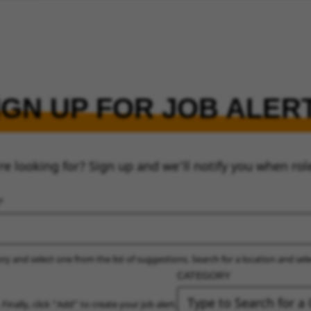
IGN UP FOR JOB ALER
re looking for? Sign up and we’ll notify you when rol
ry and select one from the list of suggestions. Search for a location and sel
CATEGORY
 Finally, click “Add” to create your job alert.