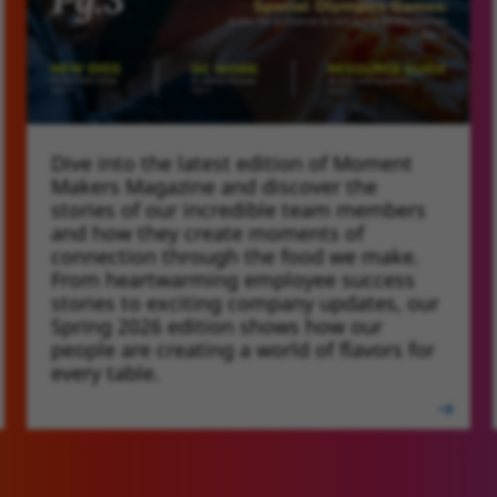
Dive into the latest edition of Moment
SCHWAN'S PEOPLE MAGAZI
Makers Magazine and discover the
stories of our incredible team members
and how they create moments of
connection through the food we make.
From heartwarming employee success
stories to exciting company updates, our
Spring 2026 edition shows how our
people are creating a world of flavors for
every table.