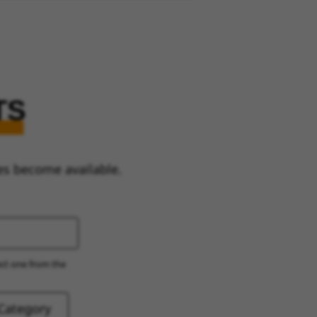
TS
es become available.
ect one from the