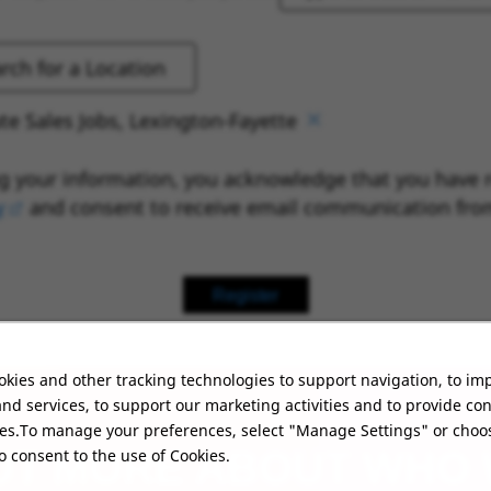
te Sales Jobs, Lexington-Fayette
g your information, you acknowledge that you have 
y
(opens in new window)
and consent to receive email communication fro
Register
kies and other tracking technologies to support navigation, to im
nd services, to support our marketing activities and to provide co
ies.To manage your preferences, select "Manage Settings" or choo
UT MORE ABOUT WHO
o consent to the use of Cookies.