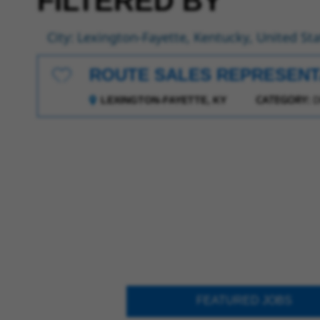
FILTERED BY
City: Lexington-Fayette, Kentucky, United St
ROUTE SALES REPRESENT
Save for Later
CATEGORY:
D
LEXINGTON-FAYETTE, KY
FEATURED JOBS