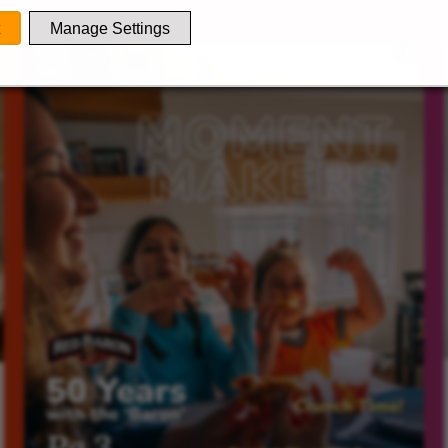
Manage Settings