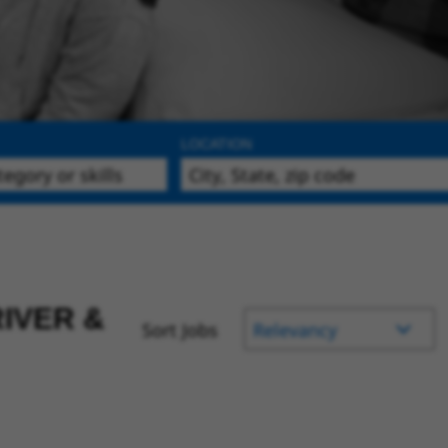
LOCATION
IVER &
Sort Jobs