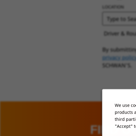
LOCATION
Driver & Rou
By submittin
privacy polic
SCHWAN’S.
We use coo
products a
third part
FIND O
"Accept" t